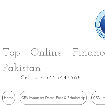
Top Online Finance
Pakistan
Cell # 03455447568
Home
CFA Important Dates, Fees & Scholarship
CFA Le