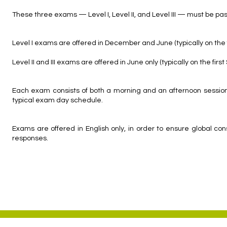
These three exams — Level I, Level II, and Level III — must be pa
Level I exams are offered in December and June (typically on the f
Level II and III exams are offered in June only (typically on the firs
Each exam consists of both a morning and an afternoon session;
typical exam day schedule.
Exams are offered in English only, in order to ensure global c
responses.