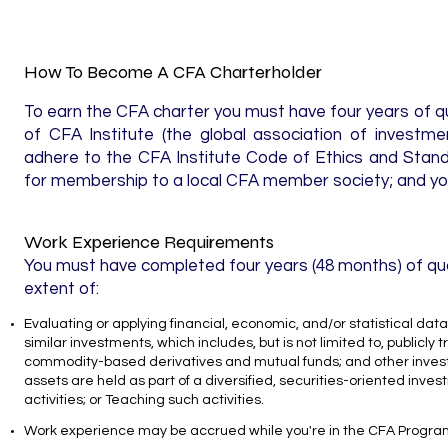
How To Become A CFA Charterholder
To earn the CFA charter you must have four years of 
of CFA Institute (the global association of investme
adhere to the CFA Institute Code of Ethics and Stand
for membership to a local CFA member society; and you
Work Experience​ Requirements
You must have completed four years (48 months) of quali
extent of:
Evaluating or applying financial, economic, and/or statistical dat
similar investments, which includes, but is not limited to, public
commodity-based derivatives and mutual funds; and other invest
assets are held as part of a diversified, securities-oriented invest
activities; or Teaching such activities.
Work experience may be accrued while you're in the CFA Program, a