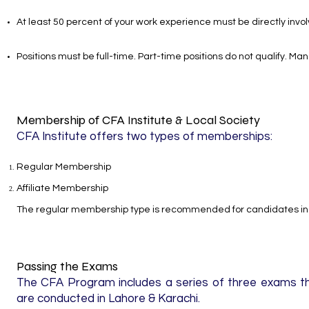
At least 50 percent of your work experience must be directly inv
Positions must be full-time. Part-time positions do not qualify. M
Membership of CFA Institute & Local Society
CFA Institute offers two types of memberships:
Regular Membership
Affiliate Membership
The regular membership type is recommended for candidates in 
Passing the Exams
The CFA Program includes a series of three exams tha
are conducted in Lahore & Karachi.