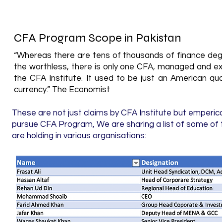
CFA Program Scope in Pakistan
“Whereas there are tens of thousands of finance degr
the worthless, there is only one CFA, managed and ex
the CFA Institute. It used to be just an American qual
currency.” The Economist
These are not just claims by CFA Institute but emperic
pursue CFA Program, We are sharing a list of some of 
are holding in various organisations: