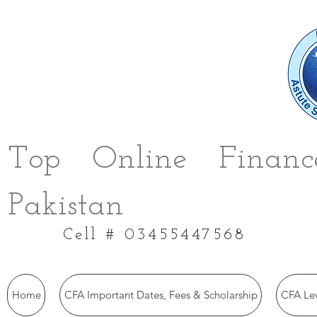
Top Online Finance
Pakistan
Cell # 03455447568
Home
CFA Important Dates, Fees & Scholarship
CFA Le