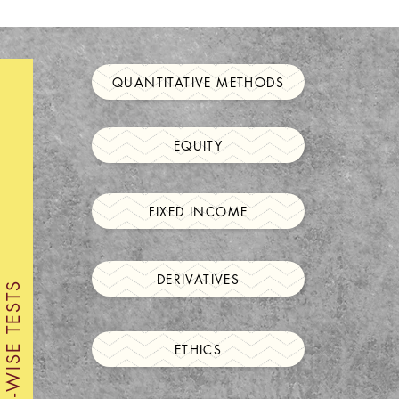
QUANTITATIVE METHODS
EQUITY
FIXED INCOME
DERIVATIVES
READINGS-WISE TESTS
ETHICS