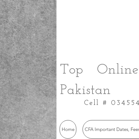
Top Online
Pakistan
Cell # 03455
Home
CFA Important Dates, Fees