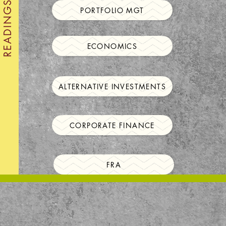
PORTFOLIO MGT
ECONOMICS
ALTERNATIVE INVESTMENTS
CORPORATE FINANCE
FRA