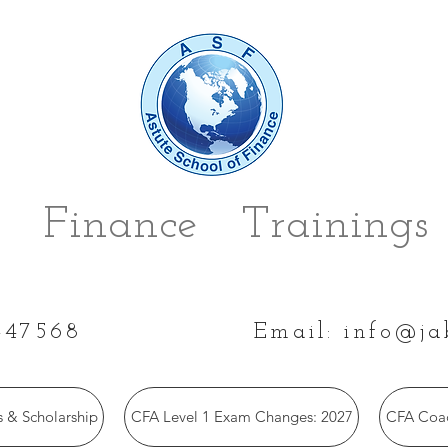
 Finance Trainings 
447568
Email:
info@ja
 & Scholarship
CFA Level 1 Exam Changes: 2027
CFA Coac