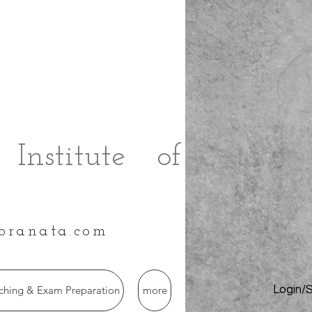
Institute of
branata.com
hing & Exam Preparation
more
Login/S