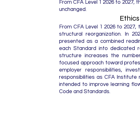
From CFA Level 1 2026 to 2027, 
unchanged.
Ethic
From CFA Level 1 2026 to 2027, 
structural reorganization. In 2
presented as a combined readin
each Standard into dedicated r
structure increases the numbe
focused approach toward professio
employer responsibilities, inve
responsibilities as CFA Institu
intended to improve learning flow
Code and Standards.