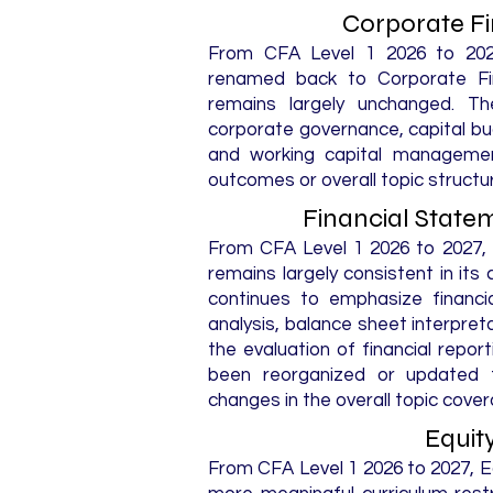
Corporate F
From CFA Level 1 2026 to 202
renamed back to Corporate Fin
remains largely unchanged. T
corporate governance, capital bu
and working capital management
outcomes or overall topic structu
Financial State
From CFA Level 1 2026 to 2027, 
remains largely consistent in its
continues to emphasize financi
analysis, balance sheet interpreta
the evaluation of financial repor
been reorganized or updated fo
changes in the overall topic cover
Equit
From CFA Level 1 2026 to 2027, 