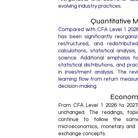
evolving industry practices.
Quantitative 
Compared with CFA Level 1 2026,
has been significantly reorgan
restructured, and redistribut
calculations, statistical analysi
science. Additional emphasis 
statistical distributions, and pra
in investment analysis. The re
learning flow from return measur
decision-making.
Economi
From CFA Level 1 2026 to 2027,
unchanged. The readings, topi
continue to follow the sam
microeconomics, monetary and fi
exchange concepts.