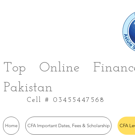
Top Online Finance
Pakistan
Cell # 03455447568
Home
CFA Important Dates, Fees & Scholarship
CFA Le