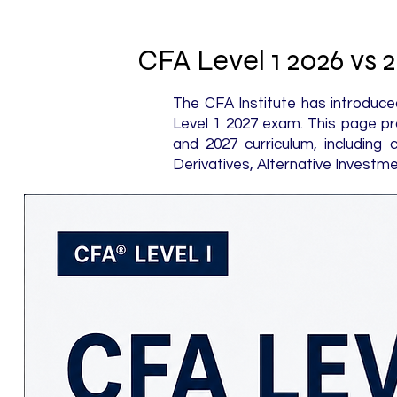
CFA Level 1 2026 vs
The CFA Institute has introduce
Level 1 2027 exam. This page pr
and 2027 curriculum, including 
Derivatives, Alternative Investme