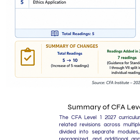
Summary of CFA Leve
The CFA Level 1 2027 curriculum
related revisions across multi
divided into separate module
reorganized, and additional app