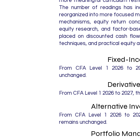
more meaningful curriculum rest
The number of readings has inc
reorganized into more focused mo
mechanisms, equity return conc
equity research, and factor-bas
placed on discounted cash flow 
techniques, and practical equity a
Fixed-In
From CFA Level 1 2026 to 202
unchanged.
Derivativ
From CFA Level 1 2026 to 2027, t
Alternative I
From CFA Level 1 2026 to 2027
remains unchanged.
Portfolio Ma