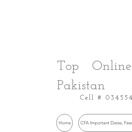
Top Online
Pakistan
Cell # 03455
Home
CFA Important Dates, Fees