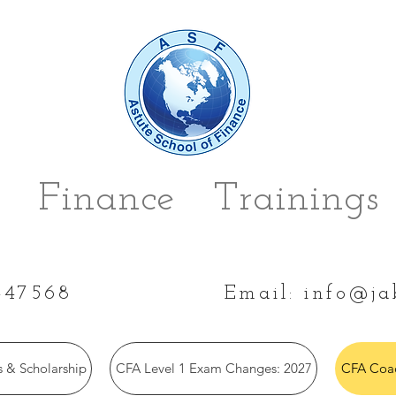
 Finance Trainings 
447568
Email:
info@ja
 & Scholarship
CFA Level 1 Exam Changes: 2027
CFA Coac